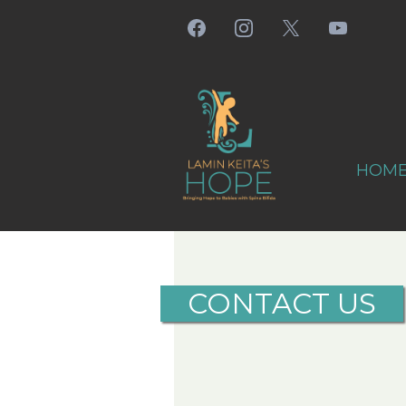
HOM
CONTACT US