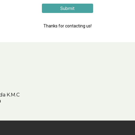
Submit
Thanks for contacting us!
da K.M.C
ica