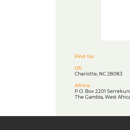
Find Us:
US:
Charlotte, NC 28083
Africa:
P.O. Box 2201 Serrekun
The Gambia, West Afr