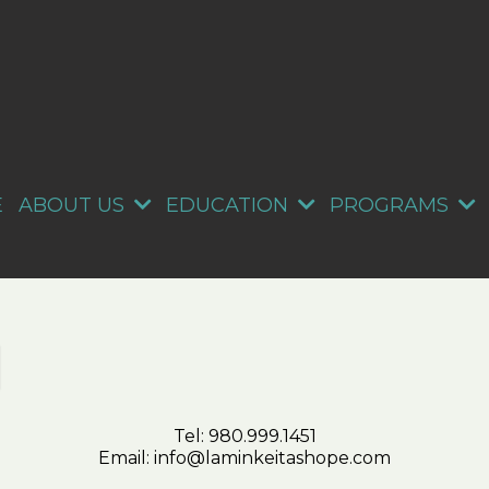
E
ABOUT US
EDUCATION
PROGRAMS
Tel:
980.999.1451
Email:
info@laminkeitashope.com