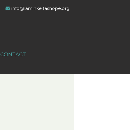
info@laminkeitashope.org
CONTACT