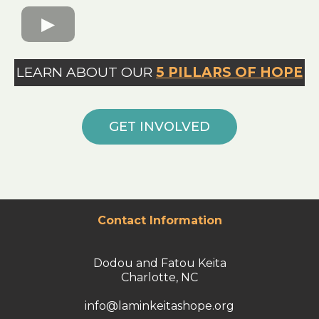
LEARN ABOUT OUR
5 PILLARS OF HOPE
GET INVOLVED
Contact Information
Dodou and Fatou Keita
Charlotte, NC
info@laminkeitashope.org