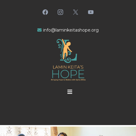
info@laminkeitashope.
org