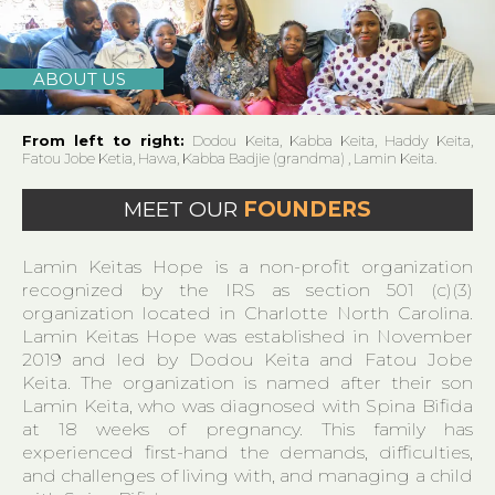
ABOUT US
From left to right:
Dodou Keita, Kabba Keita, Haddy Keita,
Fatou Jobe Ketia, Hawa, Kabba Badjie (grandma) , Lamin Keita.
MEET OUR
FOUNDERS
Lamin Keitas Hope is a non-profit organization
recognized by the IRS as section 501 (c)(3)
organization located in Charlotte North Carolina.
Lamin Keitas Hope was established in November
2019 and led by Dodou Keita and Fatou Jobe
Keita. The organization is named after their son
Lamin Keita, who was diagnosed with Spina Bifida
at 18 weeks of pregnancy. This family has
experienced first-hand the demands, difficulties,
and challenges of living with, and managing a child