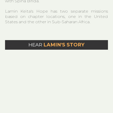
with Spina Bifida.​
Lamin Keita's Hope has two separate missions
based on chapter locations, one in the United
States and the other in Sub-Saharan Africa.
HEAR
LAMIN'S STORY