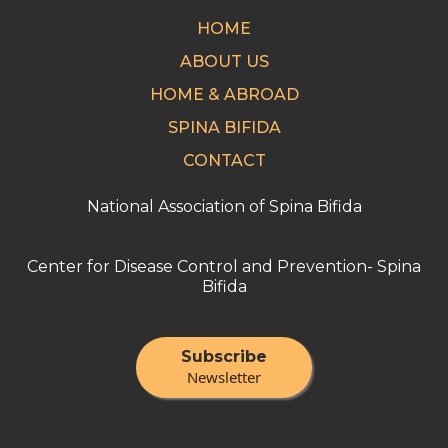
HOME
ABOUT US
HOME & ABROAD
SPINA BIFIDA
CONTACT
National Association of Spina Bifida
Center for Disease Control and Prevention- Spina
Bifida
Subscribe
Newsletter