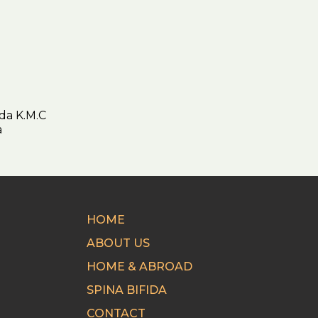
da K.M.C
ica
HOME
ABOUT US
HOME & ABROAD
SPINA BIFIDA
CONTACT