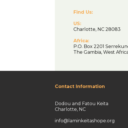
Find Us:
US:
Charlotte, NC 28083
Africa:
P.O. Box 2201 Serrekun
The Gambia, West Afr
Contact Information
Dodou and Fatou Keita
Charlotte, NC
info@laminkeitashope.org