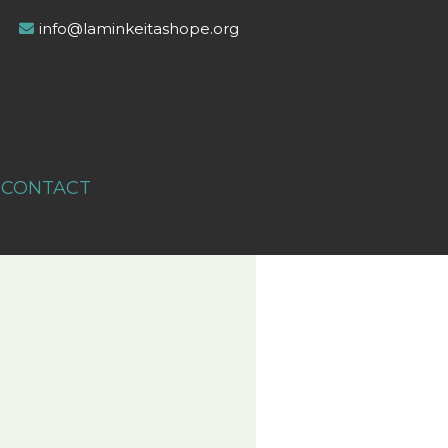
info@laminkeitashope.org
CONTACT