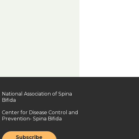
National Association of Spina
Bifida
Center for Disease Control and
Prevention- Spina Bifida
Subscribe