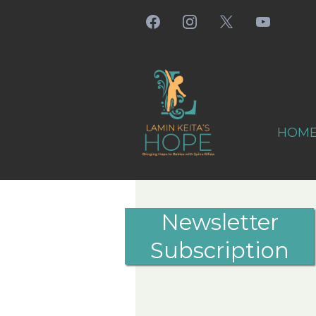
HOM
Newsletter
Subscription