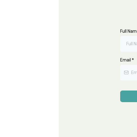
Full Na
Email
*