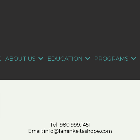
E
ABOUT US
EDUCATION
PROGRAMS
Tel:
980.999.1451
Email:
info@laminkeitashope.com